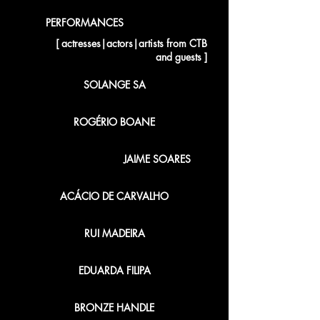
PERFORMANCES
[ actresses|actors|artists from CTB
and guests ]
SOLANGE SA
ROGÉRIO BOANE
JAIME SOARES
ACÁCIO DE CARVALHO
RUI MADEIRA
EDUARDA FILIPA
BRONZE HANDLE