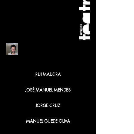
FREDERICO BUSTORFF
RUI MADEIRA
JOSÉ MANUEL MENDES
JORGE CRUZ
MANUEL GUEDE OLIVA