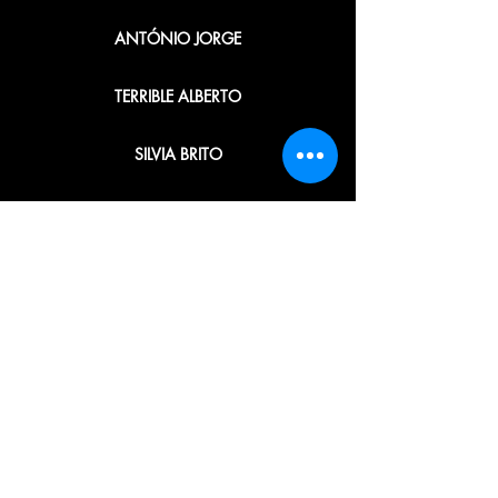
ANTÓNIO JORGE
TERRIBLE ALBERTO
SILVIA BRITO
CARLOS UGLY
ANDRÉ LAIRES
ANA BUSTORFF
JOSÉ M. MENDES
ORGANIZATION · PRODUCTION ·
EDITING · GRAPHICS