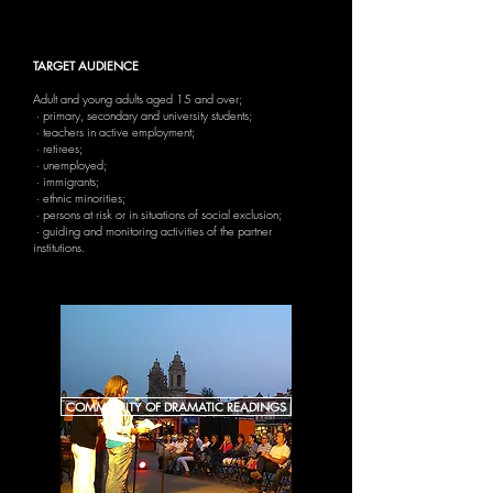
TARGET AUDIENCE
Adult and young adults aged 15 and over;
· primary, secondary and university students;
· teachers in active employment;
· retirees;
· unemployed;
· immigrants;
· ethnic minorities;
· persons at risk or in situations of social exclusion;
· guiding and monitoring activities of the partner
institutions.
COMMUNITY OF DRAMATIC READINGS