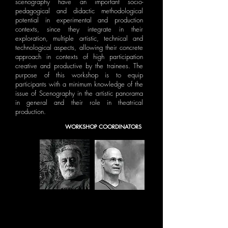
scenography have an important socio-
pedagogical and didactic methodological
potential in experimental and production
contexts, since they integrate in their
exploration, multiple artistic, technical and
technological aspects, allowing their concrete
approach in contexts of high participation
creative and productive by the trainees. The
purpose of this workshop is to equip
participants with a minimum knowledge of the
issue of Scenography in the artistic panorama
in general and their role in theatrical
production.
WORKSHOP COORDINATORS
TERRIBLE ALBERTO
ACÁCIO DE CARVALHO