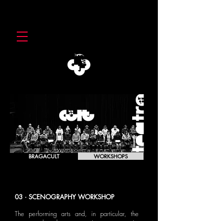
BRAGACULT
WORKSHOPS
03 · SCENOGRAPHY WORKSHOP
The performing arts and, in particular, the