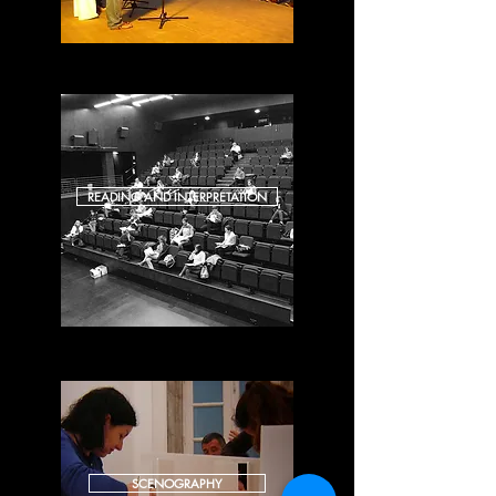
READING AND INTERPRETATION
SCENOGRAPHY