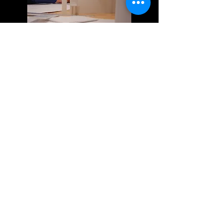
MOVEMENT AND RHYTHM