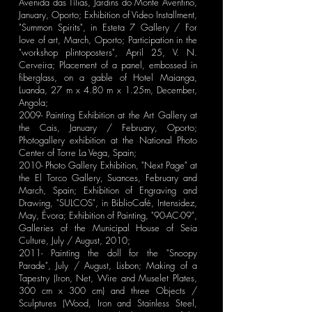
Avenida das Tílias, Jardins do Monte Aventino,
January, Oporto; Exhibition of Video Installment,
"Summon Spirits", in Esteta 7 Gallery / For
love of art, March, Oporto; Participation in the
"workshop plintoposters", April 25, V. N.
Cerveira; Placement of a panel, embossed in
fiberglass, on a gable of Hotel Maianga,
Luanda, 27 m x 4.80 m x 1.25m, December,
Angola;
2009- Painting Exhibition at the Art Gallery at
the Cais, January / February, Oporto;
Photogallery exhibition at the National Photo
Center of Torre La Vega, Spain;
2010- Photo Gallery Exhibition, "Next Page" at
the El Torco Gallery, Suances, February and
March, Spain; Exhibition of Engraving and
Drawing, "SULCOS", in BiblioCafé, Intensidez,
May, Évora; Exhibition of Painting, "90-AC-09",
Galleries of the Municipal House of Seia
Culture, July / August, 2010;
2011- Painting the doll for the "Snoopy
Parade", July / August, Lisbon; Making of a
Tapestry (Iron, Net, Wire and Muselet Plates,
300 cm x 300 cm) and three Objects /
Sculptures (Wood, Iron and Stainless Steel,