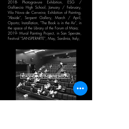
2018- Photogravure Exhibition, ESG /
Gallaecia High School, January / February,
Vila Nova de Cerveira; Exhibition of Painting,
"Abside", Serpent Gallery, March / April,
Oporto; Installation, "The Book is in the Air", in
the space of the Library of the Forum of Maia;
2019- Mural Painting Project, in San Sperate,
Festival "SANSPERARTE", May, Sardinia, Italy;
READING AND INTERPRETATION