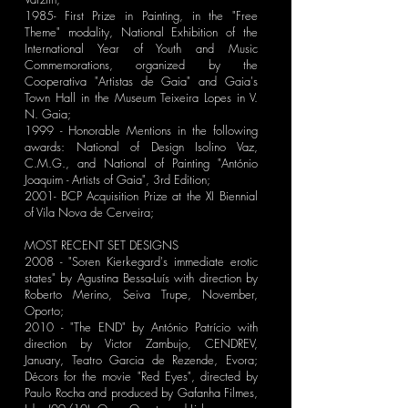
1985- First Prize in Painting, in the "Free
Theme" modality, National Exhibition of the
International Year of Youth and Music
Commemorations, organized by the
Cooperativa "Artistas de Gaia" and Gaia's
Town Hall in the Museum Teixeira Lopes in V.
N. Gaia;
1999 - Honorable Mentions in the following
awards: National of Design Isolino Vaz,
C.M.G., and National of Painting "António
Joaquim - Artists of Gaia", 3rd Edition;
2001- BCP Acquisition Prize at the XI Biennial
of Vila Nova de Cerveira;
MOST RECENT SET DESIGNS
2008 - "Soren Kierkegard's immediate erotic
states" by Agustina Bessa-Luís with direction by
Roberto Merino, Seiva Trupe, November,
Oporto;
2010 - "The END" by António Patrício with
direction by Victor Zambujo, CENDREV,
January, Teatro Garcia de Rezende, Evora;
Décors for the movie "Red Eyes", directed by
Paulo Rocha and produced by Gafanha Filmes,