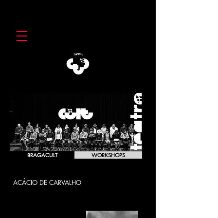
BRAGACULT
WORKSHOPS
ACÁCIO DE CARVALHO