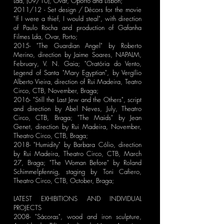
Lda, (09/10), Ovar, Oporto and Lisbon;
2011/12 - Set design / Décors for the movie
"If I were a thief, I would steal", with direction
of Paulo Rocha and production of Gafanha
Filmes Lda, Ovar, Porto;
2015- "The Guardian Angel" by Roberto
Merino, direction by Jaime Soares, NAPALM,
February, V. N. Gaia; "Oratória do Vento,
Legend of Santa "Mary Egyptian", by Vergílio
Alberto Vieira, direction of Rui Madeira, Teatro
Circo, CTB, November, Braga;
2016- "Still the Last Jew and the Others", script
and direction by Abel Neves, July, Theatro
Circo, CTB, Braga; "The Maids" by Jean
Genet, direction by Rui Madeira, November,
Theatro Circo, CTB, Braga;
2018- "Humidity" by Barbara Cólio, direction
by Rui Madeira, Theatro Circo, CTB, March
27, Braga; "The Woman Before" by Roland
Schimmelpfennig, staging by Toni Cafiero,
Theatro Circo, CTB, October, Braga;
LATEST EXHIBITIONS AND INDIVIDUAL
PROJECTS
2008- "Sácoras", wood and iron sculpture,