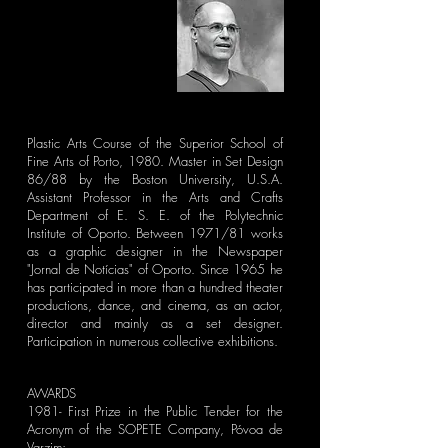
Plastic Arts Course of the Superior School of
Fine Arts of Porto, 1980. Master in Set Design
86/88 by the Boston University, U.S.A.
Assistant Professor in the Arts and Crafts
Department of E. S. E. of the Polytechnic
Institute of Oporto. Between 1971/81 works
as a graphic designer in the Newspaper
"Jornal de Notícias" of Oporto. Since 1965 he
has participated in more than a hundred theater
productions, dance, and cinema, as an actor,
director and mainly as a set designer.
Participation in numerous collective exhibitions.
AWARDS
1981- First Prize in the Public Tender for the
Acronym of the SOPETE Company, Póvoa de
Varzim;