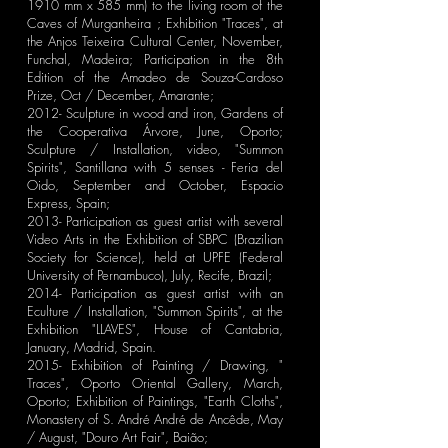
1910 mm x 585 mm) to the living room of the
Caves of Murganheira ; Exhibition "Traces", at
the Anjos Teixeira Cultural Center, November,
Funchal, Madeira; Participation in the 8th
Edition of the Amadeo de Souza-Cardoso
Prize, Oct / December, Amarante;
2012- Sculpture in wood and iron, Gardens of
the Cooperativa Árvore, June, Oporto;
Sculpture / Installation, video, "Summon
Spirits", Santillana with 5 senses - Feria del
Oido, September and October, Espacio
Express, Spain;
2013- Participation as guest artist with several
Video Arts in the Exhibition of SBPC (Brazilian
Society for Science), held at UPFE (Federal
University of Pernambuco), July, Recife, Brazil;
2014- Participation as guest artist with an
Eculture / Installation, "Summon Spirits", at the
Exhibition "LLAVES", House of Cantabria,
January, Madrid, Spain.
2015- Exhibition of Painting / Drawing, "
Traces", Oporto Oriental Gallery, March,
Oporto; Exhibition of Paintings, "Earth Cloths",
Monastery of S. André André de Ancêde, May
/ August, "Douro Art Fair", Baião;