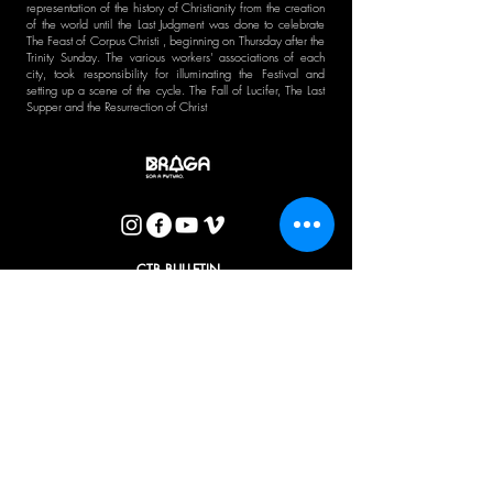
representation of the history of Christianity from the creation
of the world until the Last Judgment was done to celebrate
The Feast of Corpus Christi , beginning on Thursday after the
Trinity Sunday. The various workers' associations of each
city, took responsibility for illuminating the Festival and
setting up a scene of the cycle. The Fall of Lucifer, The Last
Supper and the Resurrection of Christ
CTB BULLETIN
I agree with the Privacy Policy.
OK