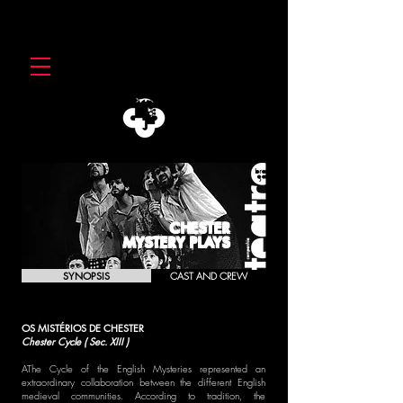
CHESTER
MYSTERY PLAYS
SYNOPSIS
CAST AND CREW
OS MISTÉRIOS DE CHESTER
Chester Cycle ( Sec. XIII )
AThe Cycle of the English Mysteries represented an
extraordinary collaboration between the different English
medieval communities. According to tradition, the