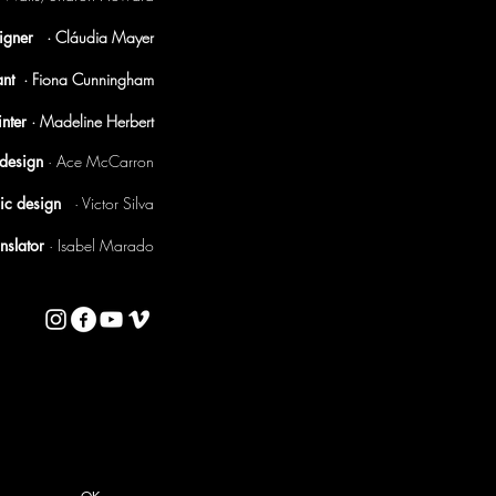
signer
· Cláudia Mayer
tant
· Fiona Cunningham
nter
· Madeline Herbert
t design
·
Ace McCarron
ic design
· Victor Silva
anslator
· Isabel Marado