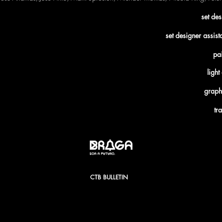
set de
set designer assis
pai
ligh
graph
tr
CTB BULLETIN