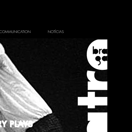
COMMUNICATION
NOTÍCIAS
Y PLAYS