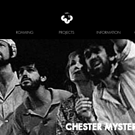
ROAMING
PROJECTS
INFORMATION
CHESTER MYSTER