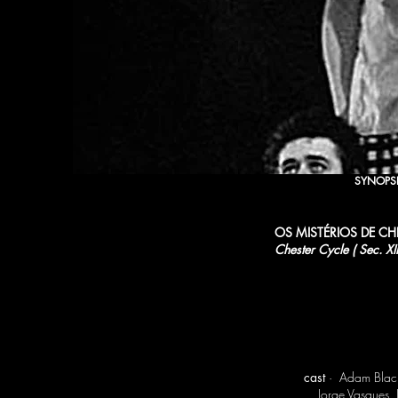
SYNOPS
OS MISTÉRIOS DE CH
Chester Cycle ( Sec. XIII
cast
· Adam Blackw
Jorge Vasques,