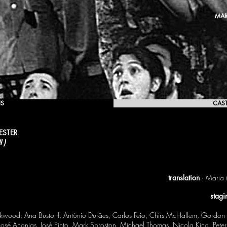
MAR
IS
CAS
ESTER
 )
translation
· Maria 
stagi
ood, Ana Bustorff, António Durães, Carlos Feio, Chirs McHallem, Gordon A
 José Ananias, José Pinto, Mark Sproston, Michael Thomas, Nicola King, Pet