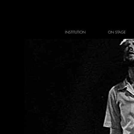
INSTITUTION
ON STAGE