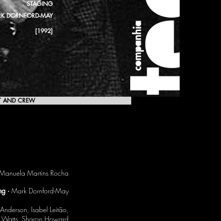
STAGING
K DORNFORD-MAY
[1992]
T AND CREW
[1992]
Manuela Martins Rocha
ng ·
Mark Dornford-May
nderson, Isabel Leitão,
er Watts, Sharon Howard