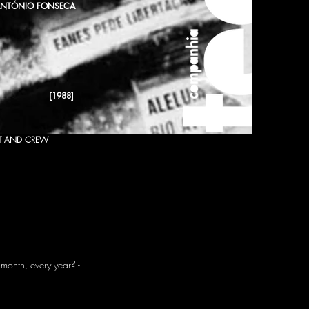
NTÓNIO FONSECA
[1988]
T AND CREW
month, every year? -