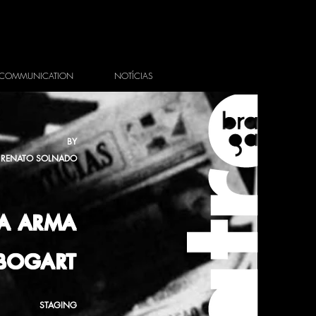
COMMUNICATION
NOTÍCIAS
BY
RENATO SOLNADO
A ARMA
 BOGART
STAGING