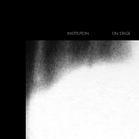
INSTITUTION
ON STAGE