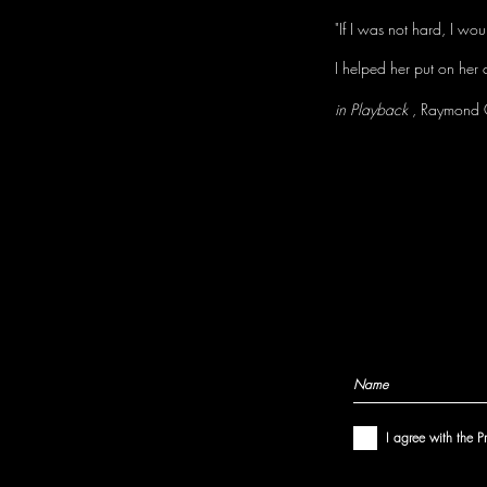
"If I was not hard, I wo
I helped her put on her 
in Playback
, Raymond 
I agree with the P