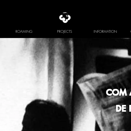
ROAMING
PROJECTS
INFORMATION
COM 
DE