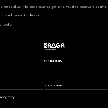
uld not be alive." If he could never be gentle he would not deserve to be alive.
coat and we went to the car ... "
Chandler
CTB BULLETIN
rivacy Policy.