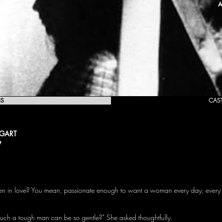
A
IS
CAS
OGART
t
een in love? You mean, passionate enough to want a woman every day, every 
 such a tough man can be so gentle?" She asked thoughtfully.