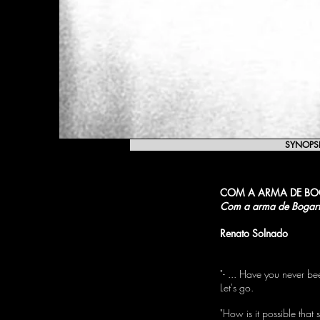
SYNOPS
COM A ARMA DE B
Com a arma de Bogar
Renato Solnado
"- ... Have you never b
Let's go.
"How is it possible that