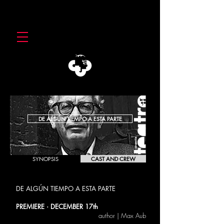
DE ALGÚN TIEMPO A ESTA PARTE
SYNOPSIS
CAST AND CREW
DE ALGÚN TIEMPO A ESTA PARTE
Max Aub
PREMIERE · DECEMBER 17th
author | Max Aub