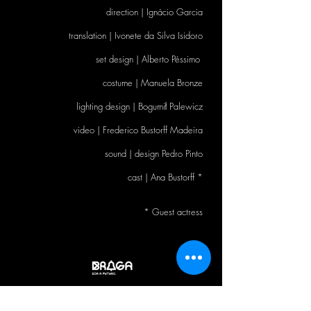
direction | Ignácio Garcia
translation | Ivonete da Silva Isidoro
set design | Alberto Péssimo
costume | Manuela Bronze
lighting design | Bogumił Palewicz
video
|
Frederico Bustorff Madeira
sound
|
design Pedro Pinto
cast
|
Ana Bustorff *
* Guest actress