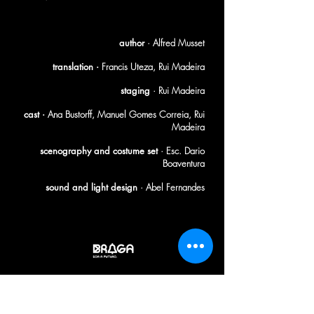
[1982]
author
· Alfred Musset
translation ·
Francis Uteza, Rui Madeira
staging
· Rui Madeira
cast ·
Ana Bustorff, Manuel Gomes Correia, Rui
Madeira
scenography and costume set
· Esc. Dario
Boaventura
sound and light design
· Abel Fernandes