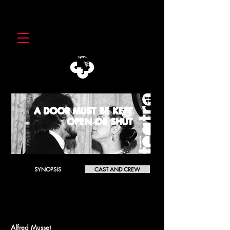
A DOOR MUST BE KEPT
OPEN OR SHUT
SYNOPSIS
CAST AND CREW
A DOOR MUST BE KEPT OPEN OR SHUT
Il faut qu'une porte soit ouverte ou fermée
Alfred Musset