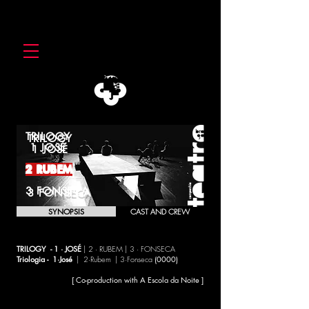
TRILOGY
1 JOSÉ
2 RUBEM
3 FONSECA
SYNOPSIS
CAST AND CREW
TRILOGY - 1 · JOSÉ
| 2 · RUBEM | 3 · FONSECA
Triologia - 1·José
| 2·Rubem | 3·Fonseca
(0000)
[ Co-production with A Escola da Noite ]
Throughout the three shows, this co-production between the