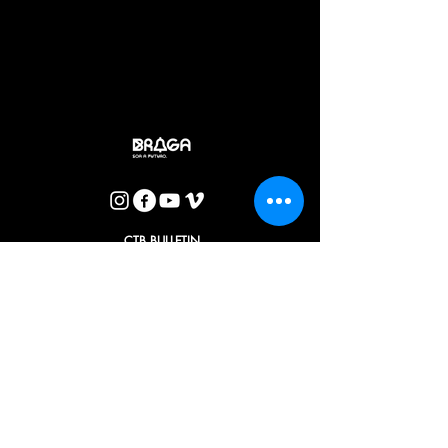
Braga and Coimbra companies highlights some of the most
distinctive features of Rubem Fonseca's writing - the latent
violence, desire, loneliness and difficulty in communicating
with others that so often mark life in big cities - valuing his
mastery as a storyteller. A mark, moreover, that the
transposition to the stages conceived and directed by
António Augusto Barros does not intend to erase (…)
CTB BULLETIN
I agree with the Privacy Policy.
OK