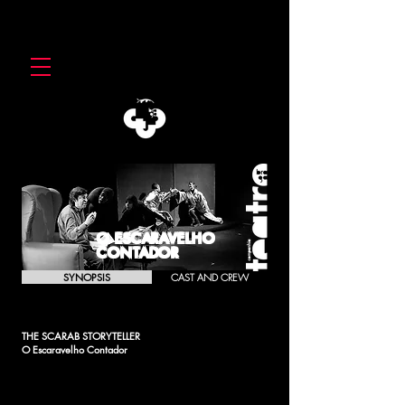
O ESCARAVELHO
CONTADOR
SYNOPSIS
CAST AND CREW
THE SCARAB STORYTELLER
O Escaravelho Contador
Like a box inside a box, inside a box, inside a box, the
writer writes the stories that the scarab in turn told him and