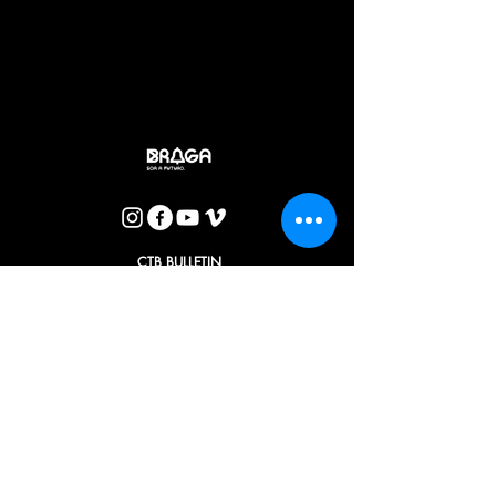
that the director turns into images in the theater and that in
turn the actors are the ones. doers. Thus, Pina's book "History
that You Told Me" becomes a theater for the youngest who
will in turn lead the older to accompany them in these living
stories.
José Caldas
CTB BULLETIN
I agree with the Privacy Policy.
OK