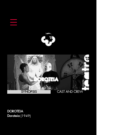
DOROTEIA
SYNOPSIS
CAST AND CREW
DOROTEIA
Doroteia
(1949)
More than a denunciation against the Kultura and
Fundamentalism (installed in the powers) that praise the