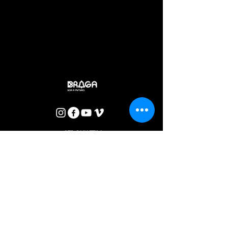
disease and suffering, DOROTEIA shows, through the most
brutal sarcasm, the denunciation against the blaming of
sexuality and against the cult of the apology of death. In the
midst of a truly basic rage, combining satire, tragic and
comic, the violence of the matriarchy paradigms, in its most
catholic and Mediterranean aspect, is exposed to the
marrow.
Rui Madeira
CTB BULLETIN
I agree with the Privacy Policy.