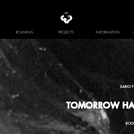
ROAMING
PROJECTS
INFORMATION
DARIO 
TOMORROW HA
ROG