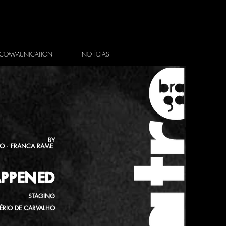
COMMUNICATION
NOTÍCIAS
BY
FO · FRANCA RAME
PPENED
STAGING
ÉRIO DE CARVALHO