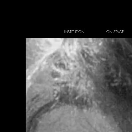
INSTITUTION
ON STAGE