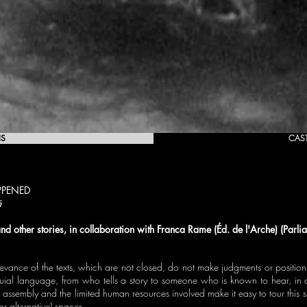
IS
CAS
PENED
ã
nd other stories, in collaboration with Franca Rame (Éd. de l'Arche) (Parl
evance of the texts, which are not closed, do not make judgments or positions -
oquial language, from who tells a story to someone who is known to hear, in 
 assembly and the limited human resources involved make it easy to tour this 
 or alternative) spaces.