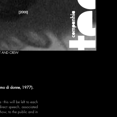
[2000]
T AND CREW
iamo di donne, 1977).
 this will be left to each
direct speech, associated
show, to the public and in