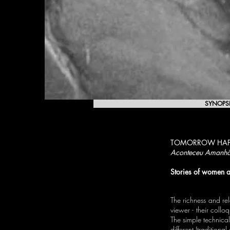
SYNOPS
TOMORROW HAP
Aconteceu Amanh
Stories of women a
The richness and rel
viewer - their coll
The simple technical
different (traditional