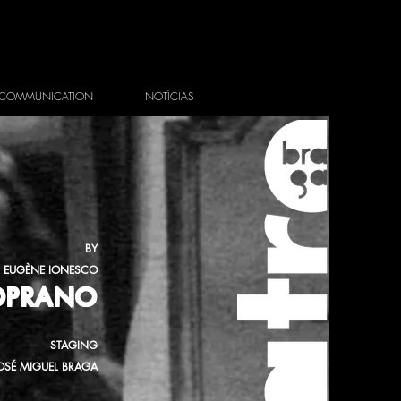
COMMUNICATION
NOTÍCIAS
BY
EUGÈNE IONESCO
SOPRANO
STAGING
OSÉ MIGUEL BRAGA