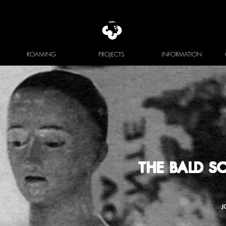
ROAMING
PROJECTS
INFORMATION
THE BALD 
J