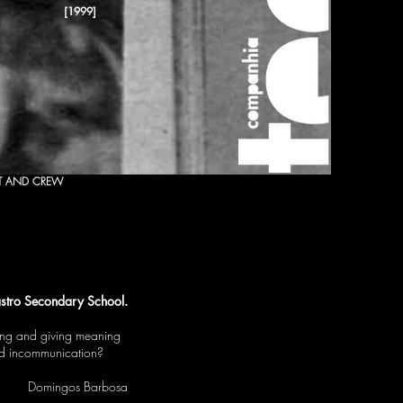
[1999]
T AND CREW
stro Secondary School.
ting and giving meaning
and incommunication?
Domingos Barbosa