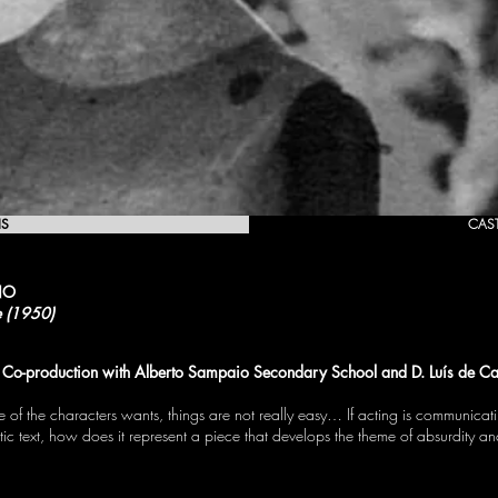
IS
CAS
NO
e (1950)
Co-production with Alberto Sampaio Secondary School and D. Luís de Ca
 of the characters wants, things are not really easy… If acting is communica
ic text, how does it represent a piece that develops the theme of absurdity 