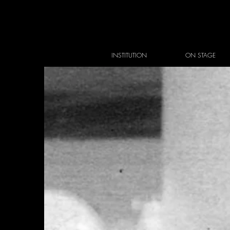
INSTITUTION
ON STAGE