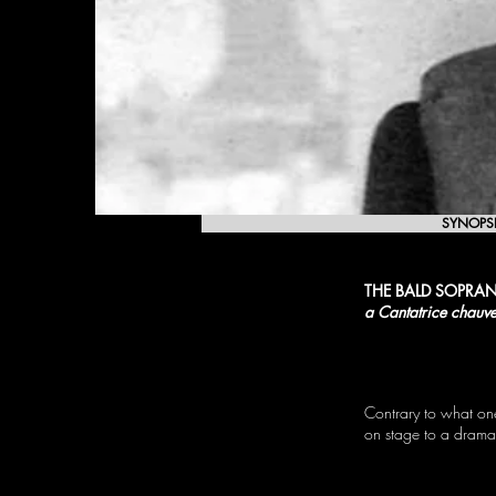
SYNOPS
THE BALD SOPRA
a Cantatrice chauv
Contrary to what one
on stage to a dramat