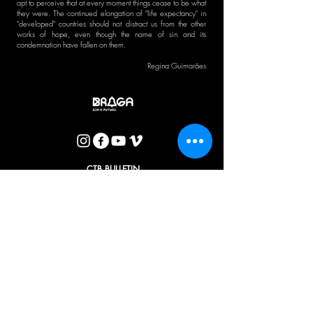
apt to perceive that at every moment things cease to be what
they were. The continued elongation of "life expectancy" in
"developed" countries should not distract us from the other
works of hope, even though the name of sin and its
condemnation have fallen on them.
Regina Guimarães
CTB BULLETIN
I agree with the Privacy Policy.
OK