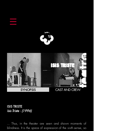
ISIS TRISTE
SYNOPSIS
CAST AND CREW
ISIS TRISTE
Isis Triste · (1996)
... Thus, in the theater are seen and shown moments of
blindness. It is the space of expression of the sixth sense, so