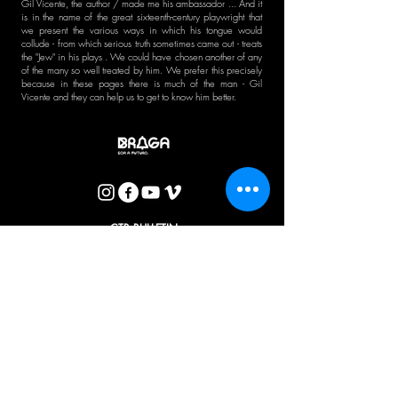
Gil Vicente, the author / made me his ambassador ... And it
is in the name of the great sixteenth-century playwright that
we present the various ways in which his tongue would
collude - from which serious truth sometimes came out - treats
the "Jew" in his plays . We could have chosen another of any
of the many so well treated by him. We prefer this precisely
because in these pages there is much of the man - Gil
Vicente and they can help us to get to know him better.
CTB BULLETIN
I agree with the Privacy Policy.
OK