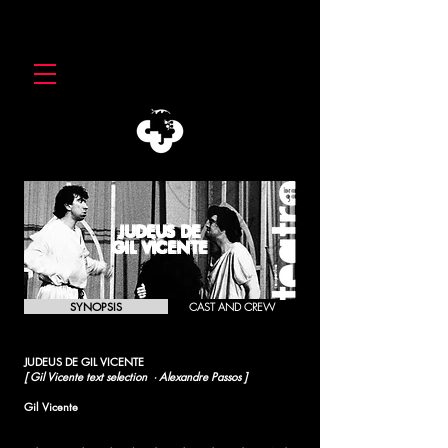
JUDEUS DE
GIL VICENTE
SYNOPSIS
CAST AND CREW
JUDEUS DE GIL VICENTE
[ Gil Vicente text selection · Alexandre Passos ]
Gil Vicente