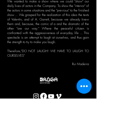
We wanted to make a show where we could "show" our
daily lives of actors in the Company. To show the "interior" of
the actors in some situations and the "previous" to the finished
show ... We grasped for the realization of this idea the texts
of Valentin, and of A. Garrett, because we already knew
them and, because, the comic of a and the dramatic of the
other "are our way." Where the peaceful citizen is
confronted with the aggressiveness of everyday life ... This
spectacle is an attempt to laugh at ourselves, and thus gain
the strength to try to make you laugh.
Therefore,
"DO NOT LAUGH! WE HAVE TO LAUGH TO
OURSELVES"
Rui Madeira
CTB BULLETIN