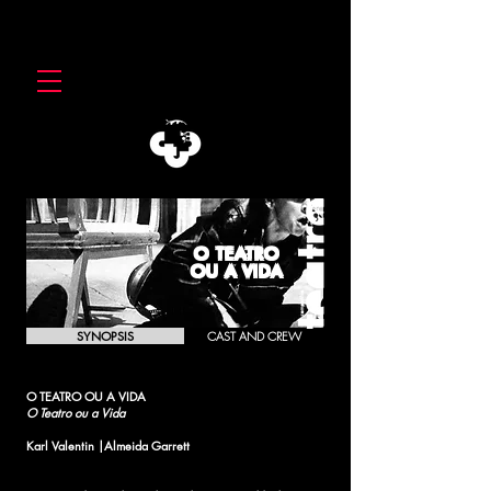
O TEATRO
OU A VIDA
SYNOPSIS
CAST AND CREW
O TEATRO OU A VIDA
O Teatro ou a Vida
Karl Valentin |Almeida Garrett