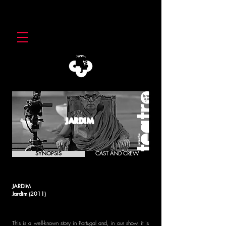
JARDIM
SYNOPSIS
CAST AND CREW
JARDIM
Jardim (2011)
This is a well-known story in Portugal and, in our show, it is