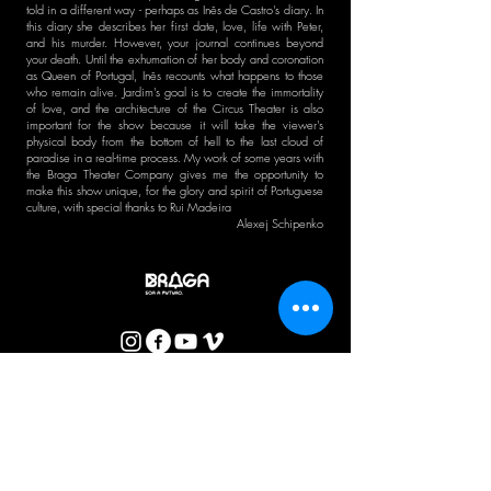
told in a different way - perhaps as Inês de Castro's diary. In
this diary she describes her first date, love, life with Peter,
and his murder. However, your journal continues beyond
your death. Until the exhumation of her body and coronation
as Queen of Portugal, Inês recounts what happens to those
who remain alive. Jardim's goal is to create the immortality
of love, and the architecture of the Circus Theater is also
important for the show because it will take the viewer's
physical body from the bottom of hell to the last cloud of
paradise in a real-time process. My work of some years with
the Braga Theater Company gives me the opportunity to
make this show unique, for the glory and spirit of Portuguese
culture, with special thanks to Rui Madeira
Alexej Schipenko
CTB BULLETIN