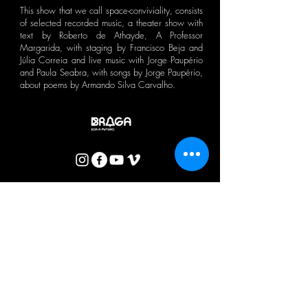
This show that we call space-conviviality, consists
of selected recorded music, a theater show with
text by Roberto de Athayde, A Professor
Margarida, with staging by Francisco Beja and
Júlia Correia and live music with Jorge Paupério
and Paula Seabra, with songs by Jorge Paupério,
about poems by Armando Silva Carvalho.
CTB BULLETIN
I agree with the Privacy Policy.