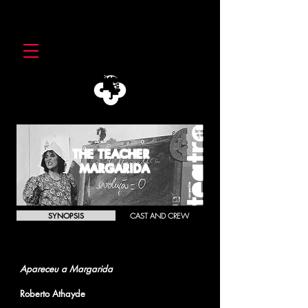
THE TEACHER
MARGARIDA
SYNOPSIS
CAST AND CREW
THE TEACHER MARGARIDA
Apareceu a Margarida
Roberto Athayde