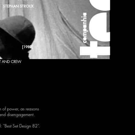
STEPHAN STROUX
[1982]
T AND CREW
on of power, as reasons
t and disengagement.
d: “Best Set Design 82”.