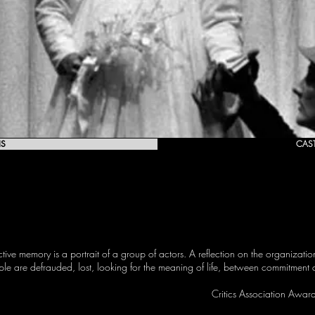
IS
CAS
ctive memory is a portrait of a group of actors. A reflection on the organizati
ople are defrauded, lost, looking for the meaning of life, between commitmen
Critics Association Awar