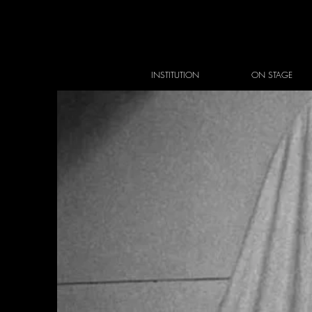
INSTITUTION
ON STAGE