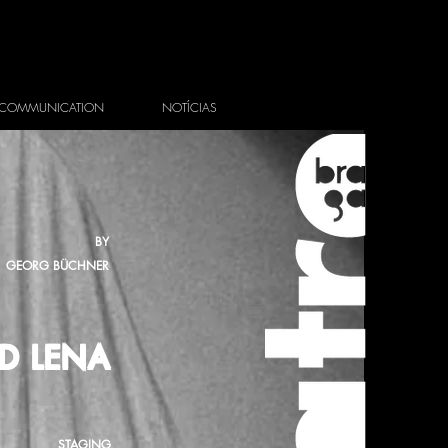
COMMUNICATION
NOTÍCIAS
BY
GEORG BÜCHNER
D LENA
STAGING