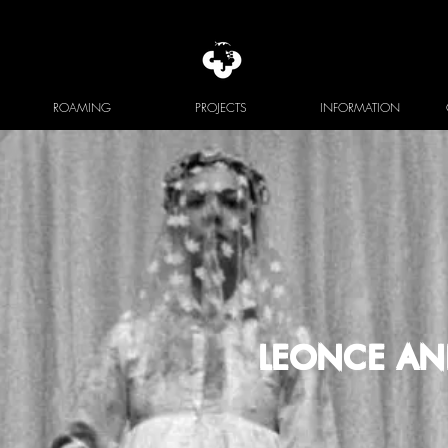
ROAMING
PROJECTS
INFORMATION
LEONCE AN