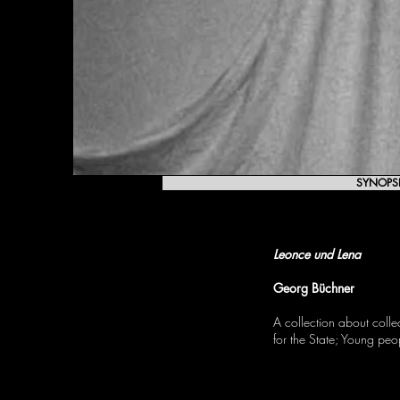
SYNOPS
LEONCE AND LENA
Leonce und Lena
Georg Büchner
A collection about colle
for the State; Young pe