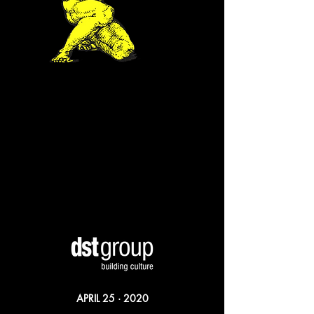
APRIL 25 · 2020