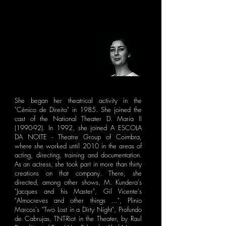
She began her theatrical activity in the
"Cénico de Direito" in 1985. She joined the
cast of the National Theater D. Maria II
(1990-92). In 1992, she joined A ESCOLA
DA NOITE - Theatre Group of Coimbra,
where she worked until 2010 in the areas of
acting, directing, training and documentation.
As an actress, she took part in more than thirty
creations on that company. There, she
directed, among other shows, M. Kundera's
"Jacques and his Master", Gil Vicente's
"Almocreves and other things ...", Plinio
Marcos's "Two Lost in a Dirty Night", Profundo
de Cabrujas, TNT-Riot in the Theater, by Raul