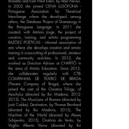
Brandão and East West Eden, by Abel Neves.
In 2002 she joined CENA LUSÓFONA -
Portuguese Association for Theatrical
Interchange where she developed, among
others, the Database Project of Dramaturgy in
the Portuguese Language. In 2011 she
created, with António Jorge, the project of
creation, training, and artistic programming
RAZÕES POÉTICAS - informal association of
arts where she develops creation and artistic
training in cross-cutting of professional, amateur
and community activities. In 2012, she
worked as Direction Adviser at CHAPITÔ in
the area of ​​Artistic Education. Since 2012,
she collaborates regularly with CTB-
COMPANHIA DE TEATRO DE BRAGA
(Theatre Company of Braga), where she
joined the cast of the Oresteia Trilogy, of
Aeschylus (directed by Rui Madeira,
2012-
2013)
, The Musicians of Bremen (directed by
José Caldas), Destination, by Thomas Bernhard
(directed by Rui Madeira, 2015), The
Machine of the World (directed by Alexej
Schipenko, 2015), Oratória do Vento, by
Virgílio Alberto Vieira (directed by Rui