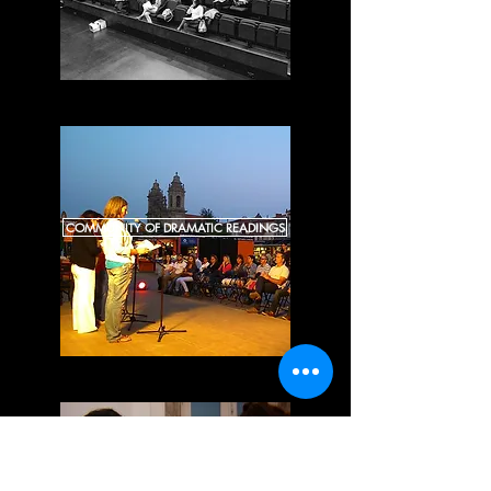
COMMUNITY OF DRAMATIC READINGS