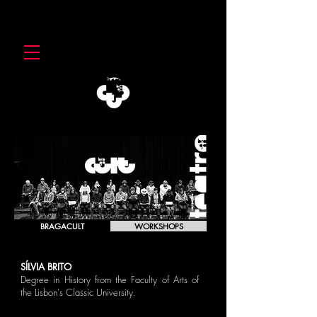
BRAGACULT
WORKSHOPS
SÍLVIA BRITO
Degree in History from the Faculty of Arts of
the Lisbon's Classic University.