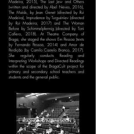
Madeira, 2015), The Last Jew and Others
(written and directed by Abel Neves, 2016),
The Maids, by Jean Genet (directed by Rui
Madeira), Imprudence by Turguéniev (directed
by Rui Madeira, 2017) and The Woman
Before by Schimmelpfennig (directed by Toni
Cafiero, 2018). At Theatre Company of
Braga, she staged the shows Em Pessoa (texts
by Fernando Pessoa, 2014) and Amor de
Perdição (by Camilo Castelo Branco, 2017).
She regularly conducts Reading and
Interpreting Workshops and Directed Readings
within the scope of the BragaCult project for
primary and secondary school teachers and
students and the general public.
READING AND INTERPRETATION