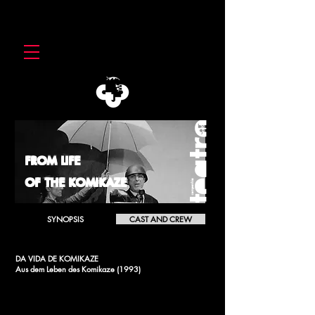
FROM LIFE
OF THE KOMIKAZE
SYNOPSIS
CAST AND CREW
DA VIDA DE KOMIKAZE
Aus dem Leben des Komikaze (1993)
[2004]