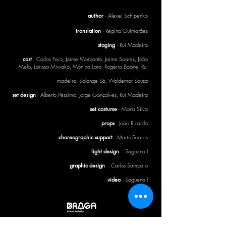
author
· Alexej Schipenko
translation
· Regina Guimarães
staging
· Rui Madeira
cast
· Carlos Feio, Jaime Monsanto, Jaime Soares, João
Melo, Larissa Miwako, Mónica Lara, Rogério Boane, Rui
madeira, Solange Sá, Waldemar Sousa
set design
· Alberto Péssimo, Jorge Gonçalves, Rui Madeira
set costume
· Marta Silva
props
· João Ricardo
choreographic support
· Marta Soares
light design
· Saguenail
graphic design
· Carlos Sampaio
video
· Saguenail