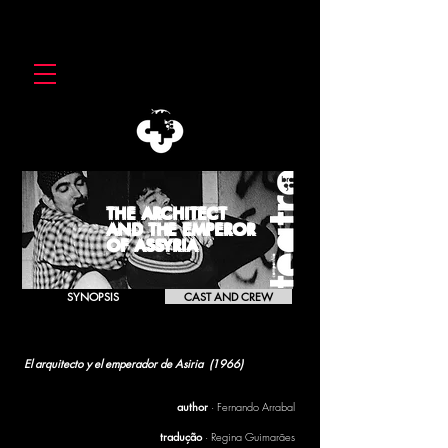
THE ARCHITECT
AND THE EMPEROR
OF ASSYRIA
SYNOPSIS
CAST AND CREW
THE ARCHITECT
AND THE EMPEROR OF ASSYRIA
El arquitecto y el emperador de Asiria (
1966)
[1996]
author
· Fernando Arrabal
tradução
· Regina Guimarães