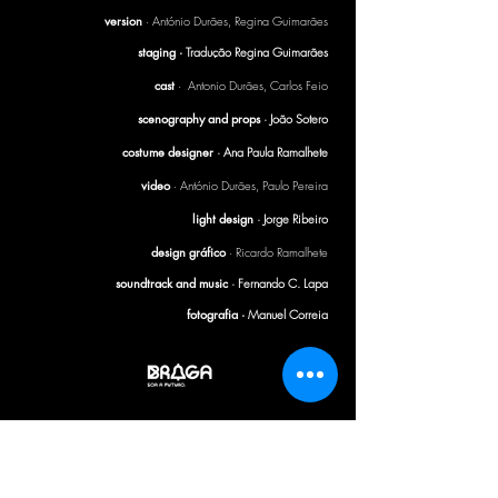
version
· António Durães, Regina Guimarães
staging ·
Tradução Regina Guimarães
cast
· Antonio Durães, Carlos Feio
scenography and props
· João Sotero
costume designer
· Ana Paula Ramalhete
video
· António Durães, Paulo Pereira
light design
· Jorge Ribeiro
design gráfico
· Ricardo Ramalhete
soundtrack and music
· Fernando C. Lapa
fotografia ·
Manuel Correia
CTB BULLETIN