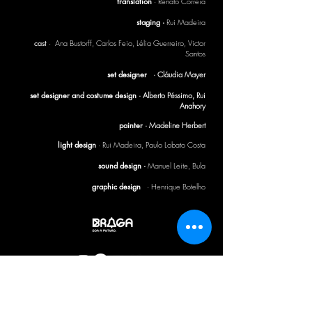
translation
· Renato Correia
staging ·
Rui Madeira
cast
· Ana Bustorff, Carlos Feio, Lélia Guerreiro, Victor
Santos
set designer
· Cláudia Mayer
set designer and costume design
· Alberto Péssimo, Rui
Anahory
painter
· Madeline Herbert
light design
·
Rui Madeira, Paulo Lobato Costa
sound design ·
Manuel Leite, Bula
graphic design
· Henrique Botelho
CTB BULLETIN