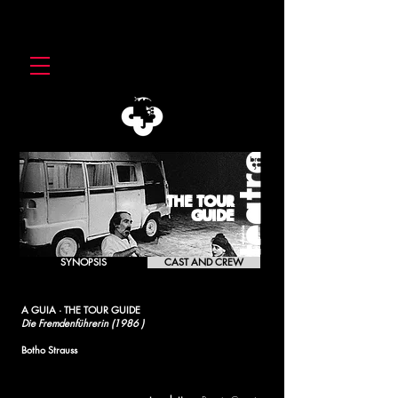
THE TOUR
GUIDE
SYNOPSIS
CAST AND CREW
A GUIA · THE TOUR GUIDE
Die Fremdenführerin (1986 )
Botho Strauss
[1992]