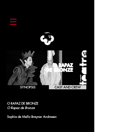
O RAPAZ
DE BRONZE
SYNOPSIS
CAST AND CREW
O RAPAZ DE BRONZE
O Rapaz de Bronze
Sophia de Mello Breyner Andresen
[1990]