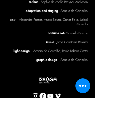
author
· Sophia de Mello Breyner Andresen
adaptation and staging
· Acácio de Carvalho
cast
· Alexandre Passos, André Sousa, Carlos Feio, Isabel
Marado
costume set·
Manuela Bronze
music
· Jorge Constante Pereira
light design
·
Acácio de Carvalho, Paulo Lobato Costa
graphic design
· Acácio de Carvalho
CTB BULLETIN