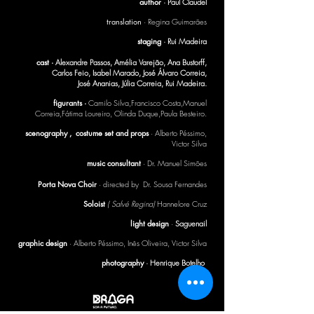
author
·
Paul Claudel
translation
· Regina Guimarães
staging
· Rui Madeira
cast ·
Alexandre Passos, Amélia Varejão, Ana Bustorff,
Carlos Feio, Isabel Marado, José Álvaro Correia,
José Ananias, Júlia Correia, Rui Madeira.
figurants ·
Camilo Silva,Francisco Costa,Manuel
Correia,Fátima Loureiro, Olinda Duque,Paula Besteiro.
scenography , costume set and props
· Alberto Péssimo,
Victor Silva
music consultant
· Dr. Manuel Simões
Porta Nova Choir
· directed by Dr. Sousa Fernandes
Soloist
( Salvé Regina)
Hannelore Cruz
light design
·
Saguenail
graphic design
· Alberto Péssimo, Inês Oliveira, Victor Silva
photography
· Henrique Botelho