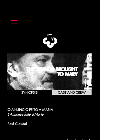
THE TIDINGS BROUGHT
TO MARY
SYNOPSIS
CAST AND CREW
O ANÚNCIO FEITO A MARIA
L'Annonce faite à Marie
Paul Claudel
[1990]