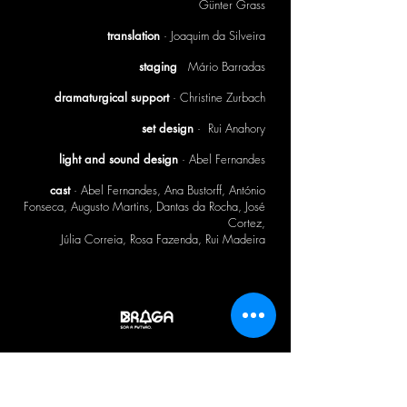
author ·
Günter Grass
translation
· Joaquim da Silveira
staging
·
Mário Barradas
dramaturgical support
· Christine Zurbach
set design
· Rui Anahory
light and sound design
· Abel Fernandes
cast
· Abel Fernandes, Ana Bustorff, António
Fonseca, Augusto Martins, Dantas da Rocha, José
Cortez,
Júlia Correia, Rosa Fazenda, Rui Madeira
CTB BULLETIN