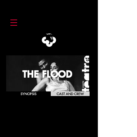
THE FLOOD
SYNOPSIS
CAST AND CREW
HOCHWASSE ·
The Flood
Günter Grass
[1982]