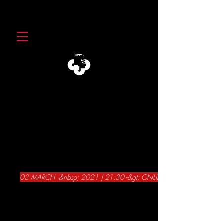
03 MARCH ·&nbsp; 2021 | 21:30 -&gt; ONLINE -&gt; CTB AT THE