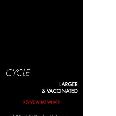
CYCLE
LARGER
& VACCINATED
REVIVE WHAT WHAT?