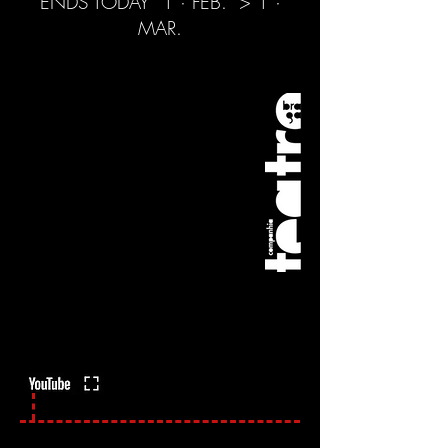
ENDS TODAY
1 · FEB.
> 1 ·
MAR.
To escape the virus ->
Full Screen | Fullscreen -> To
click