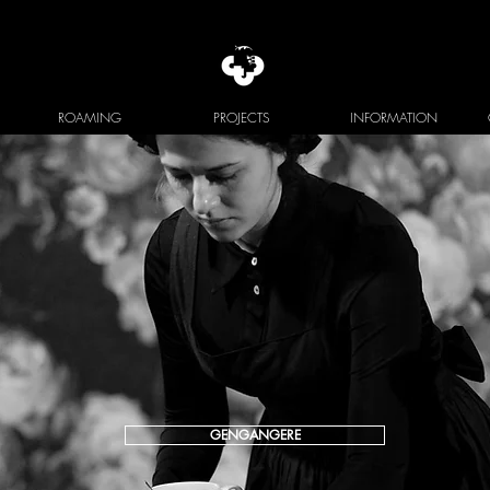
ROAMING
PROJECTS
INFORMATION
GENGANGERE