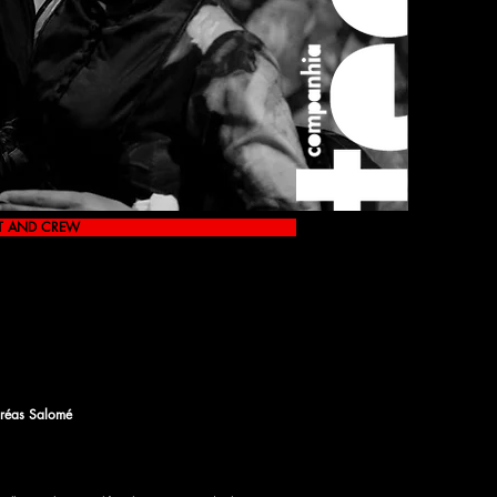
T AND CREW
réas Salomé