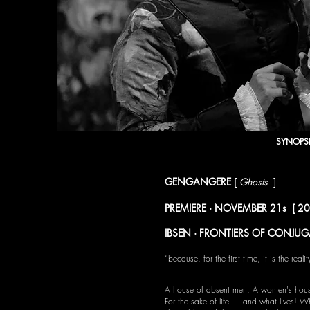
SYNOPS
GENGANGERE
[
Ghosts
]
Henrik Ibsen
PREMIERE · NOVEMBER 21s [ 2019 ]
IBSEN · FRONTIERS OF CONJUG
“because, for the first time, it is the re
A house of absent men. A women's hou
For the sake of life ... and what lives! W