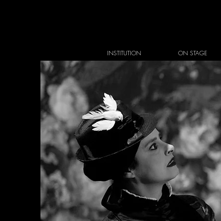
INSTITUTION
ON STAGE