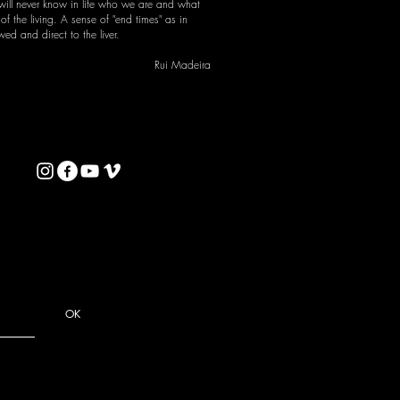
 will never know in life who we are and what
f the living. A sense of "end times" as in
d and direct to the liver.
Rui Madeira
OK