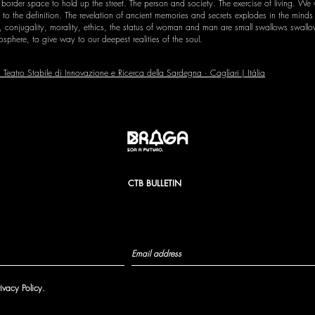
 border space to hold up the street. The person and society. The exercise of living. We
o the definition. The revelation of ancient memories and secrets explodes in the minds o
conjugality, morality, ethics, the status of woman and man are small swallows swallowe
sphere, to give way to our deepest realities of the soul.
Teatro Stabile di Innovazione e Ricerca della Sardegna · Caglíari | Itália
CTB BULLETIN
rivacy Policy.