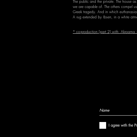
The public and the private. The house as
we are capable of. The others compel us t
Greek tragedy. And in which euthanasia, 
A rug extended by Ibsen, in a white atmo
* co-production [part 2] with: Akroama · 
I agree with the P