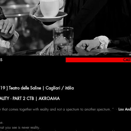
IS
CAS
 Teatro delle Saline | Caglíari / itália
ALITY · PART 2 CTB | AKROAMA
ality that comes together with reality and not a spectrum to another spectrum. ” ·
Lou And
se.
hat you see is never reality.