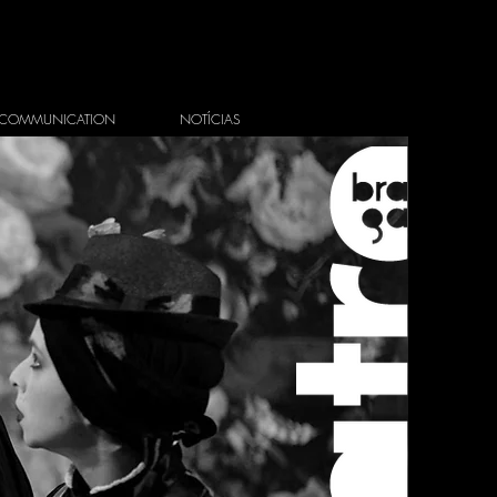
COMMUNICATION
NOTÍCIAS