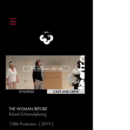
THE WOMAN BEFORE
SYNOPSIS
CAST AND CREW
THE WOMAN BEFORE
Roland Schimmelpfennig
138th Production · [ 2019 ]