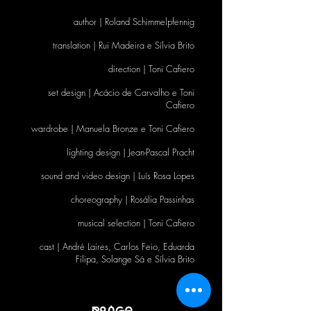
author | Roland Schimmelpfennig
translation | Rui Madeira e Sílvia Brito
direction | Toni Cafiero
set design | Acácio de Carvalho e Toni
Cafiero
wardrobe | Manuela Bronze e Toni Cafiero
lighting design | Jean-Pascal Pracht
sound and video design | Luís Rosa Lopes
choreography | Rosália Passinhas
musical selection | Toni Cafiero
cast | André Laires, Carlos Feio, Eduarda
Filipa, Solange Sá e Sílvia Brito