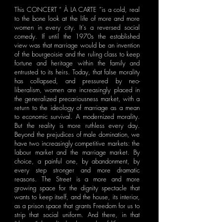
This CONCERT “ À LA CARTE ”is a cold, real
to the bone look at the life of more and more
women in every city. It's a reversed social
comedy. If until the 1970s the established
view was that marriage would be an invention
of the bourgeoisie and the ruling class to keep
fortune and heritage within the family and
entrusted to its heirs. Today, that false morality
has collapsed, and pressured by neo-
liberalism, women are increasingly placed in
the generalized precariousness market, with a
return to the ideology of marriage as a mean
to economic survival. A modernized morality.
But the reality is more ruthless every day.
Beyond the prejudices of male domination, we
have two increasingly competitive markets: the
labour market and the marriage market. By
choice, a painful one, by abandonment, by
every step stronger and more dramatic
reasons. The Street is a more and more
growing space for the dignity spectacle that
wants to keep itself, and the house, its interior,
as a prison space that grants Freedom for us to
strip that social uniform. And there, in that