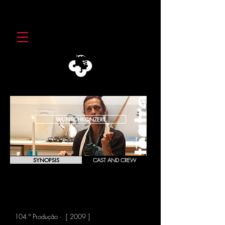
WUNSCHKONZERT
SYNOPSIS
CAST AND CREW
WUNSCHKONZERT
Franz Xaver Kroetz
104 ª Produção · [ 2009 ]