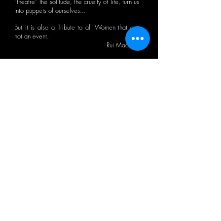
“theatre” the solitude, the cruelty of life, turn us
into puppets of ourselves...
But it is also a Tribute to all Women that are
not an event.
Rui Madeira
CTB BULLETIN
I agree with the Privacy Policy.
OK